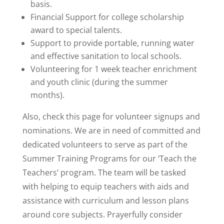
basis.
Financial Support for college scholarship
award to special talents.
Support to provide portable, running water
and effective sanitation to local schools.
Volunteering for 1 week teacher enrichment
and youth clinic (during the summer
months).
Also, check this page for volunteer signups and
nominations. We are in need of committed and
dedicated volunteers to serve as part of the
Summer Training Programs for our ‘Teach the
Teachers’ program. The team will be tasked
with helping to equip teachers with aids and
assistance with curriculum and lesson plans
around core subjects. Prayerfully consider