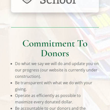
Commitment To
Donors
Do what we say we will do and update you on
our progress (our website is currently under
construction).
Be transparent with what we do with your
giving.
Operate as efficiently as possible to
maximize every donated dollar.
Be accountable to our donors and the