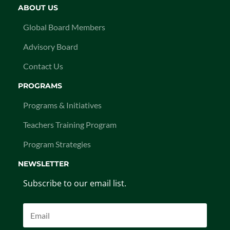
ABOUT US
Global Board Members
Advisory Board
Contact Us
PROGRAMS
Programs & Initiatives
Teachers Training Program
Program Strategies
NEWSLETTER
Subscribe to our email list.