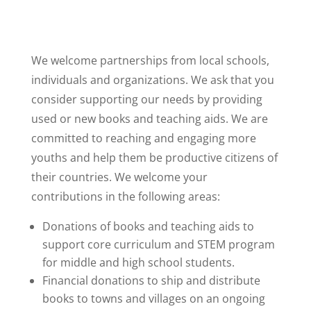
We welcome partnerships from local schools,
individuals and organizations. We ask that you
consider supporting our needs by providing
used or new books and teaching aids. We are
committed to reaching and engaging more
youths and help them be productive citizens of
their countries. We welcome your
contributions in the following areas:
Donations of books and teaching aids to
support core curriculum and STEM program
for middle and high school students.
Financial donations to ship and distribute
books to towns and villages on an ongoing