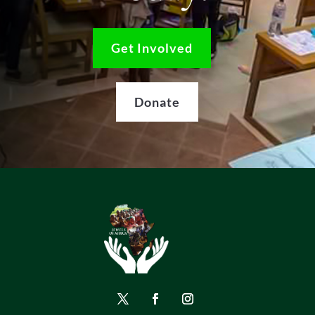
Get Involved
Donate