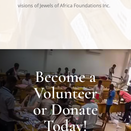
visions of Jewels of Africa Foundations Inc.
Become a
Volunteer
or Donate
Today!