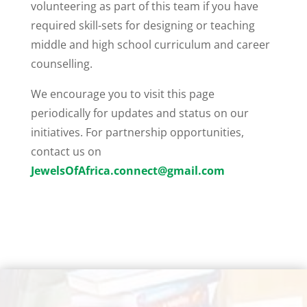
volunteering as part of this team if you have
required skill-sets for designing or teaching
middle and high school curriculum and career
counselling.
We encourage you to visit this page
periodically for updates and status on our
initiatives. For partnership opportunities,
contact us on
JewelsOfAfrica.connect@gmail.com