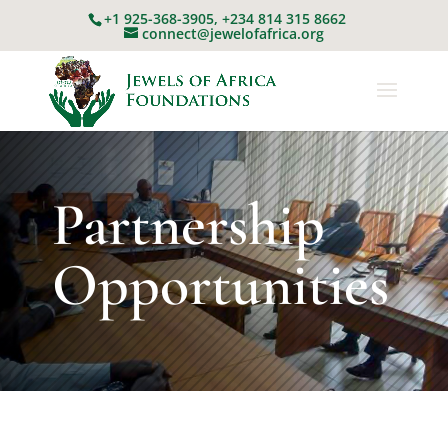
+1 925-368-3905, +234 814 315 8662
connect@jewelofafrica.org
Partnership
Opportunities