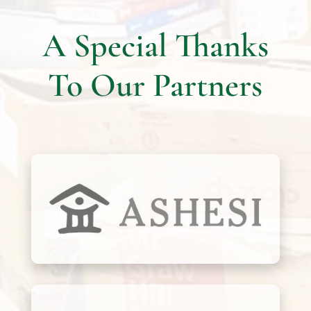
A Special Thanks
To Our Partners