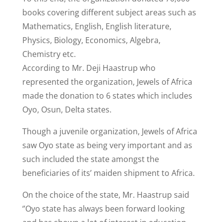
books covering different subject areas such as
Mathematics, English, English literature,
Physics, Biology, Economics, Algebra,
Chemistry etc.
According to Mr. Deji Haastrup who
represented the organization, Jewels of Africa
made the donation to 6 states which includes
Oyo, Osun, Delta states.
Though a juvenile organization, Jewels of Africa
saw Oyo state as being very important and as
such included the state amongst the
beneficiaries of its’ maiden shipment to Africa.
On the choice of the state, Mr. Haastrup said
‘’Oyo state has always been forward looking