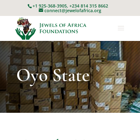
+1 925-368-3905, +234 814 315 8662
connect@jewelofafrica.org
Oyo State