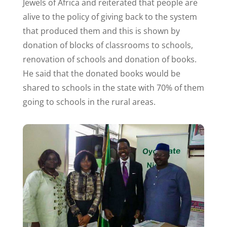
Jewels of Africa and reiterated that people are
alive to the policy of giving back to the system
that produced them and this is shown by
donation of blocks of classrooms to schools,
renovation of schools and donation of books.
He said that the donated books would be
shared to schools in the state with 70% of them
going to schools in the rural areas.