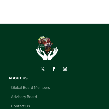
ABOUT US
Global Board Members
Advisory Board
Contact Us