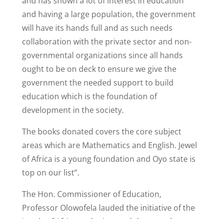
and has shown a lot of interest in education
and having a large population, the government
will have its hands full and as such needs
collaboration with the private sector and non-
governmental organizations since all hands
ought to be on deck to ensure we give the
government the needed support to build
education which is the foundation of
development in the society.
The books donated covers the core subject
areas which are Mathematics and English. Jewel
of Africa is a young foundation and Oyo state is
top on our list”.
The Hon. Commissioner of Education,
Professor Olowofela lauded the initiative of the