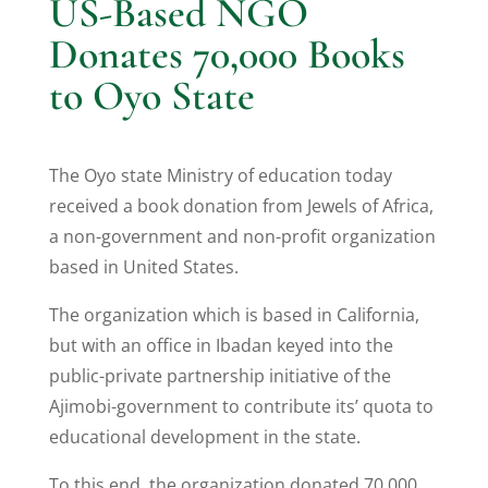
US-Based NGO
Donates 70,000 Books
to Oyo State
The Oyo state Ministry of education today
received a book donation from Jewels of Africa,
a non-government and non-profit organization
based in United States.
The organization which is based in California,
but with an office in Ibadan keyed into the
public-private partnership initiative of the
Ajimobi-government to contribute its’ quota to
educational development in the state.
To this end, the organization donated 70,000