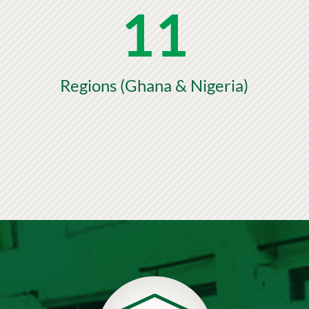
11
Regions (Ghana & Nigeria)