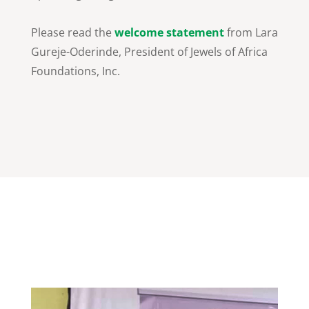
Please read the
welcome statement
from Lara
Gureje-Oderinde, President of Jewels of Africa
Foundations, Inc.