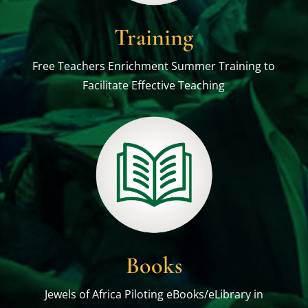
Training
Free Teachers Enrichment Summer Training to
Facilitate Effective Teaching
Books
Jewels of Africa Piloting eBooks/eLibrary in