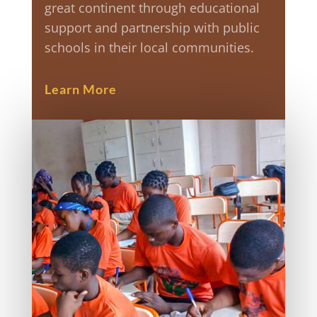
great continent through educational
support and partnership with public
schools in their local communities.
Learn More