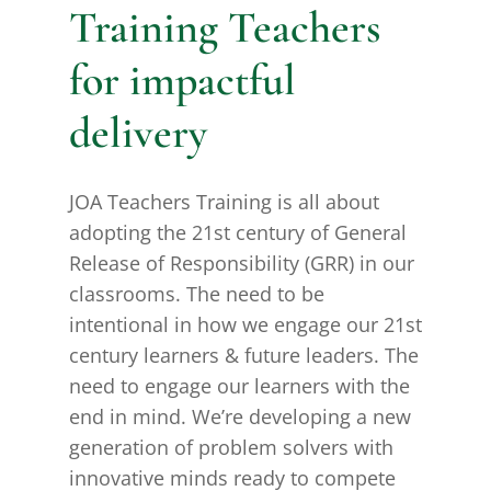
Training Teachers
for impactful
delivery
JOA Teachers Training is all about
adopting the 21st century of General
Release of Responsibility (GRR) in our
classrooms. The need to be
intentional in how we engage our 21st
century learners & future leaders. The
need to engage our learners with the
end in mind. We’re developing a new
generation of problem solvers with
innovative minds ready to compete