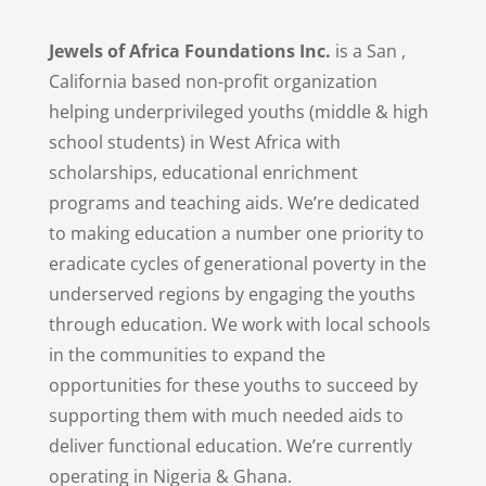
Jewels of Africa Foundations Inc.
is a San ,
California based non-profit organization
helping underprivileged youths (middle & high
school students) in West Africa with
scholarships, educational enrichment
programs and teaching aids. We’re dedicated
to making education a number one priority to
eradicate cycles of generational poverty in the
underserved regions by engaging the youths
through education. We work with local schools
in the communities to expand the
opportunities for these youths to succeed by
supporting them with much needed aids to
deliver functional education. We’re currently
operating in Nigeria & Ghana.