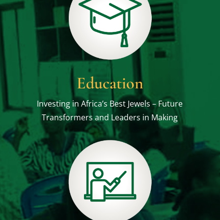
Education
Investing in Africa’s Best Jewels – Future
Transformers and Leaders in Making