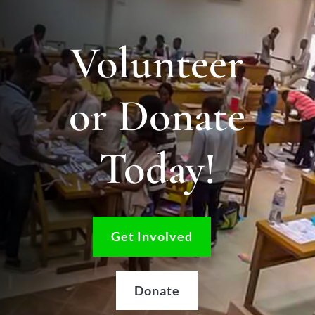
Volunteer
or Donate
Today!
Get Involved
Donate