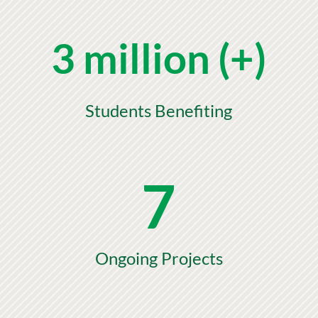
3 million (+)
Students Benefiting
7
Ongoing Projects