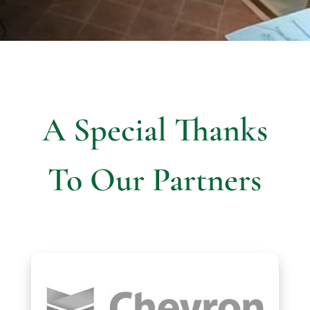
A Special Thanks
To Our Partners