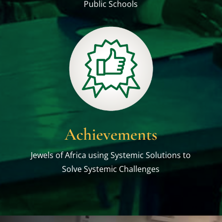
Public Schools
Achievements
Jewels of Africa using Systemic Solutions to
Solve Systemic Challenges