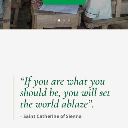
Our Programs
“If you are what you
should be, you will set
the world ablaze”.
– Saint Catherine of Sienna