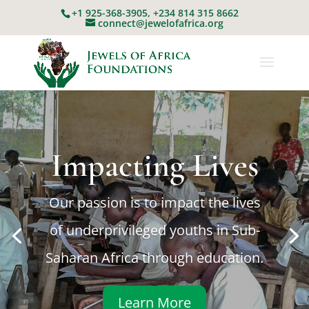
+1 925-368-3905, +234 814 315 8662
connect@jewelofafrica.org
Education as a
tool
Utilizing education as a tool to nurture,
transform and engage future
generation of African leaders.