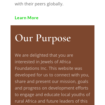
with their peers globally.
Learn More
Our Purpose
We are delighted that you are
interested in Jewels of Africa
Foundations Inc. This website was
developed for us to connect with you,
share and present our mission, goals
and progress on development efforts
to engage and educate local youths of
rural Africa and future leaders of this