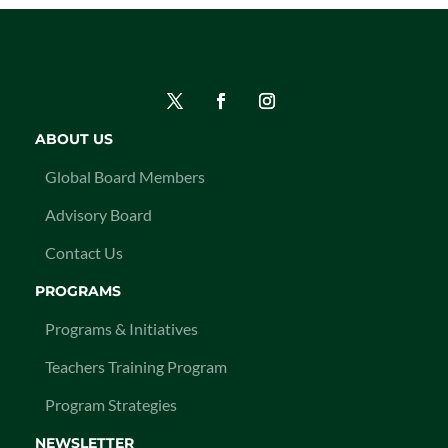
ABOUT US
Global Board Members
Advisory Board
Contact Us
PROGRAMS
Programs & Initiatives
Teachers Training Program
Program Strategies
NEWSLETTER